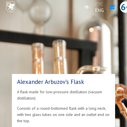
РУС
ENG
Alexander Arbuzov’s Flask
A flask made for low-pressure distillation (vacuum
distillation).
Consists of a round-bottomed flask with a long neck,
with two glass tubes on one side and an outlet end on
the top.