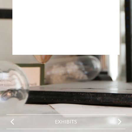
EXHIBITS