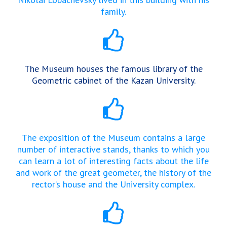
family.
The Museum houses the famous library of the
Geometric cabinet of the Kazan University.
The exposition of the Museum contains a large
number of interactive stands, thanks to which you
can learn a lot of interesting facts about the life
and work of the great geometer, the history of the
rector’s house and the University complex.