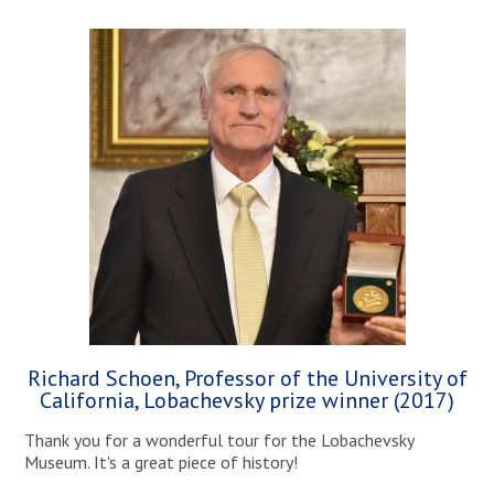
Richard Schoen, Professor of the University of
California, Lobachevsky prize winner (2017)
Thank you for a wonderful tour for the Lobachevsky
Museum. It's a great piece of history!