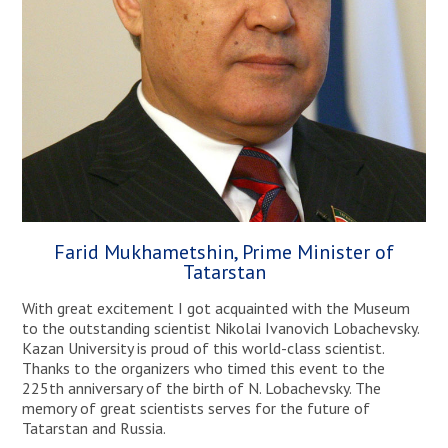
Farid Mukhametshin, Prime Minister of
Tatarstan
With great excitement I got acquainted with the Museum
to the outstanding scientist Nikolai Ivanovich Lobachevsky.
Kazan University is proud of this world-class scientist.
Thanks to the organizers who timed this event to the
225th anniversary of the birth of N. Lobachevsky. The
memory of great scientists serves for the future of
Tatarstan and Russia.