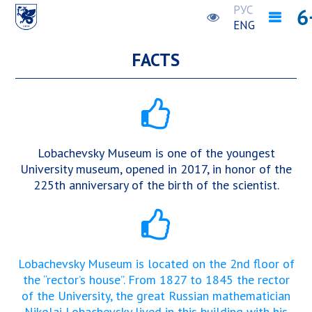
РУС
ENG
FACTS
Lobachevsky Museum is one of the youngest
University museum, opened in 2017, in honor of the
225th anniversary of the birth of the scientist.
Lobachevsky Museum is located on the 2nd floor of
the “rector’s house”. From 1827 to 1845 the rector
of the University, the great Russian mathematician
Nikolai Lobachevsky lived in this building with his