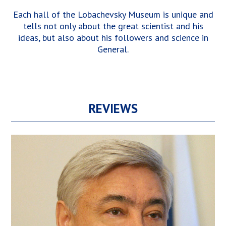
Each hall of the Lobachevsky Museum is unique and
tells not only about the great scientist and his
ideas, but also about his followers and science in
General.
REVIEWS